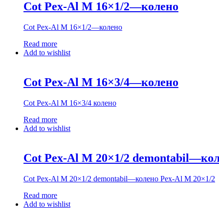
Cot Pex-Al M 16×1/2—колено
Cot Pex-Al M 16×1/2—колено
Read more
Add to wishlist
Cot Pex-Al M 16×3/4—колено
Cot Pex-Al M 16×3/4 колено
Read more
Add to wishlist
Cot Pex-Al M 20×1/2 demontabil—кол
Cot Pex-Al M 20×1/2 demontabil—колено Pex-Al M 20×1/2
Read more
Add to wishlist