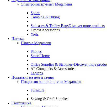
Электроинструмент Megamenu
Sports
Camping & Hiking
Suitcases & Trolley Bags
Discover more products
Fitness Accessories
Yoga
Плитка
Плитка Megamenu
Phones
Smart Home
Office Supplies & Stationery
Discover more produc
All Computers & Accessories
Laptops
Покрытия на пол и стены
Покрытия на пол и стены Megamenu
Furniture
Sewing & Craft Supplies
Сантехника