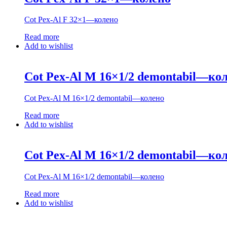
Cot Pex-Al F 32×1—колено
Read more
Add to wishlist
Cot Pex-Al M 16×1/2 demontabil—ко
Cot Pex-Al M 16×1/2 demontabil—колено
Read more
Add to wishlist
Cot Pex-Al M 16×1/2 demontabil—ко
Cot Pex-Al M 16×1/2 demontabil—колено
Read more
Add to wishlist