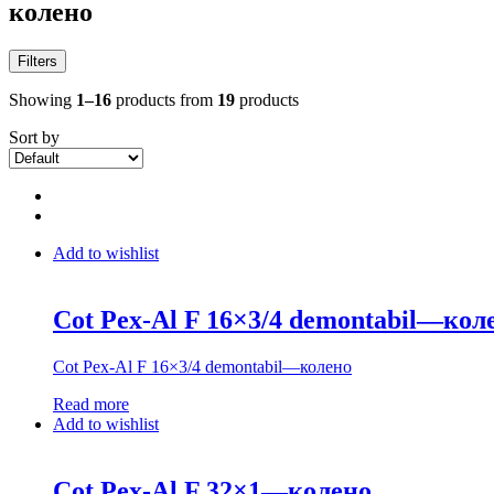
колено
Filters
Showing
1–16
products from
19
products
Sort by
Add to wishlist
Cot Pex-Al F 16×3/4 demontabil—кол
Cot Pex-Al F 16×3/4 demontabil—колено
Read more
Add to wishlist
Cot Pex-Al F 32×1—колено