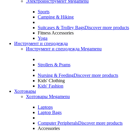
Электроинструмент Megamenu
Sports
Camping & Hiking
Suitcases & Trolley Bags
Discover more products
Fitness Accessories
Yoga
Инструмент и спецодежда
Инструмент и спецодежда Megamenu
Strollers & Prams
Nursing & Feeding
Discover more products
Kids' Clothing
Kids' Fashion
Хозтовары
Хозтовары Megamenu
Laptops
Laptop Bags
Computer Peripherals
Discover more products
Accessories