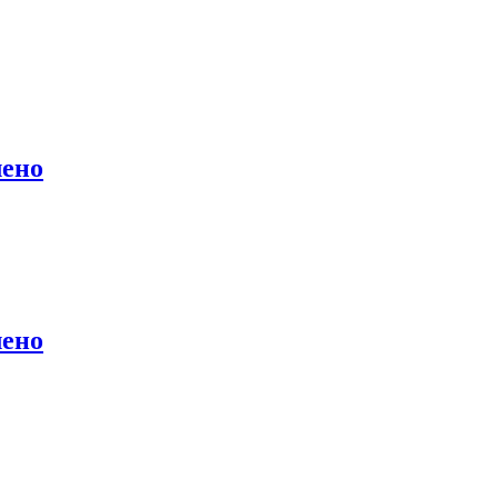
лено
лено