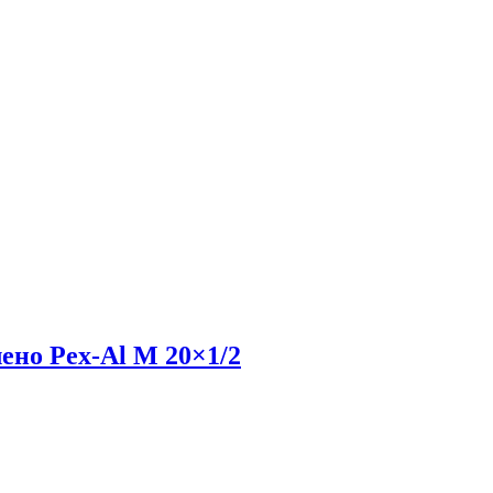
ено Pex-Al M 20×1/2