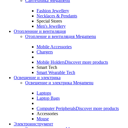
Сантехника Megamenu
Fashion Jewellery
Necklaces & Pendants
Special Stores
Men's Jewellery
Отопленние и вентиляция
Отопление и вентиляция Megamenu
Mobile Accessories
Chargers
Mobile Holders
Discover more products
Smart Tech
Smart Wearable Tech
Освещение и электрика
Освещение и электрика Megamenu
Laptops
Laptop Bags
Computer Peripherals
Discover more products
Accessories
Mouse
Электроинструмент