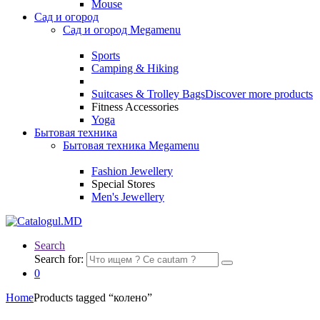
Mouse
Сад и огород
Сад и огород Megamenu
Sports
Camping & Hiking
Suitcases & Trolley Bags
Discover more products
Fitness Accessories
Yoga
Бытовая техника
Бытовая техника Megamenu
Fashion Jewellery
Special Stores
Men's Jewellery
Search
Search for:
0
Home
Products tagged “колено”