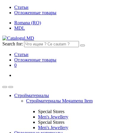
Статьи
Отложенные товары
Romana (RO)
MDL
Search for:
Статьи
Отложенные товары
0
Стройматериалы
Стройматериалы Megamenu Item
Special Stores
Men's Jewellery
Special Stores
Men's Jewellery
Отделочные материалы