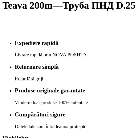
Teava 200m—Труба ПНД D.25 
Expediere rapidă
Livrare rapidă prin NOVA POSHTA
Returnare simplă
Retur fără griji
Produse originale garantate
Vindem doar produse 100% autentice
Cumpărături sigure
Datele tale sunt întotdeauna protejate