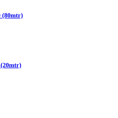
 (80mtr)
(20mtr)