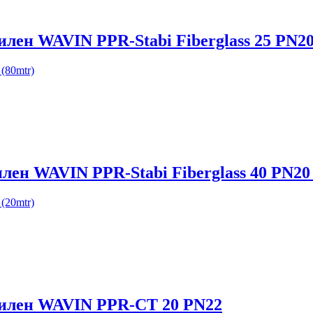
илен WAVIN PPR-Stabi Fiberglass 25 PN20
(80mtr)
лен WAVIN PPR-Stabi Fiberglass 40 PN20 
(20mtr)
опилен WAVIN PPR-CT 20 PN22