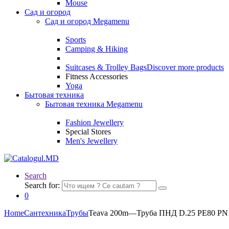
Mouse
Сад и огород
Сад и огород Megamenu
Sports
Camping & Hiking
Suitcases & Trolley Bags
Discover more products
Fitness Accessories
Yoga
Бытовая техника
Бытовая техника Megamenu
Fashion Jewellery
Special Stores
Men's Jewellery
Search
Search for:
0
Home
Сантехника
Трубы
Teava 200m—Труба ПНД D.25 PE80 PN1