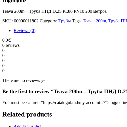
Highlights
Teava 200m—Труба ПНД D.25 PE80 PN10 200 метров
SKU:
00000011802
Category:
Трубы
Tags:
Teava 200m
,
Труба ПН
Reviews (0)
0.0
/5
0 reviews
0
0
0
0
0
There are no reviews yet.
Be the first to review “Teava 200m—Труба ПНД D.
You must be <a href="https://catalogul.md/my-account-2/">logged in<
Related products
Add to wishlist