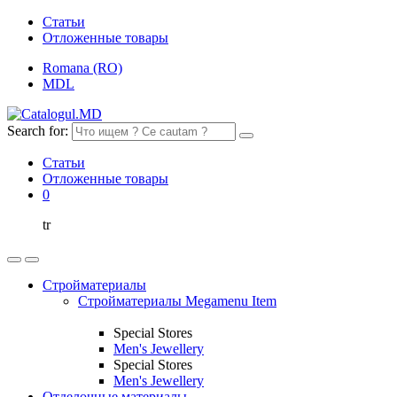
Статьи
Отложенные товары
Romana (RO)
MDL
Search for:
Статьи
Отложенные товары
0
tr
Стройматериалы
Стройматериалы Megamenu Item
Special Stores
Men's Jewellery
Special Stores
Men's Jewellery
Отделочные материалы