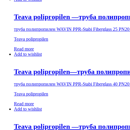
Teava polipropilen —труба полипроп
труба полипропилен WAVIN PPR-Stabi Fiberglass 25 PN20 
Teava polipropilen
Read more
Add to wishlist
Teava polipropilen—труба полипропи
труба полипропилен WAVIN PPR-Stabi Fiberglass 40 PN20 
Teava polipropilen
Read more
Add to wishlist
Teava polipropilen —труба полипр