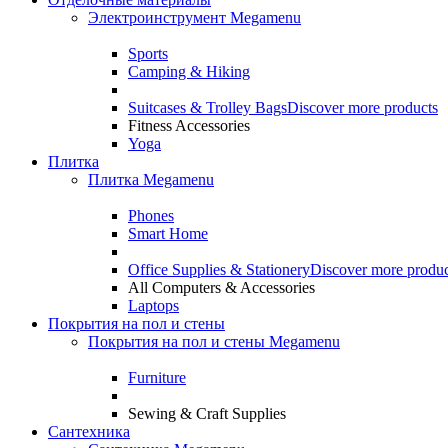
Электроинструмент Megamenu
Sports
Camping & Hiking
Suitcases & Trolley Bags
Discover more products
Fitness Accessories
Yoga
Плитка
Плитка Megamenu
Phones
Smart Home
Office Supplies & Stationery
Discover more produc
All Computers & Accessories
Laptops
Покрытия на пол и стены
Покрытия на пол и стены Megamenu
Furniture
Sewing & Craft Supplies
Сантехника