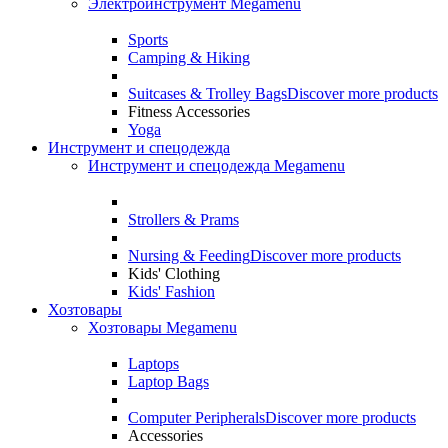
Электроинструмент Megamenu
Sports
Camping & Hiking
Suitcases & Trolley Bags
Discover more products
Fitness Accessories
Yoga
Инструмент и спецодежда
Инструмент и спецодежда Megamenu
Strollers & Prams
Nursing & Feeding
Discover more products
Kids' Clothing
Kids' Fashion
Хозтовары
Хозтовары Megamenu
Laptops
Laptop Bags
Computer Peripherals
Discover more products
Accessories