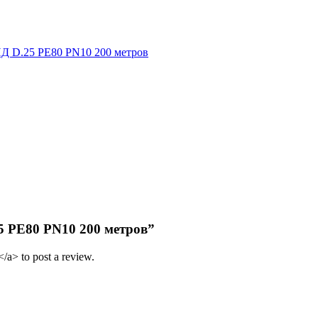
Д D.25 PE80 PN10 200 метров
25 PE80 PN10 200 метров”
/a> to post a review.