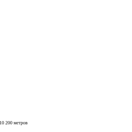
0 200 метров