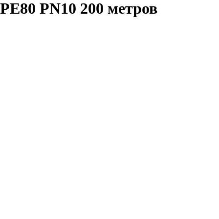
PE80 PN10 200 метров