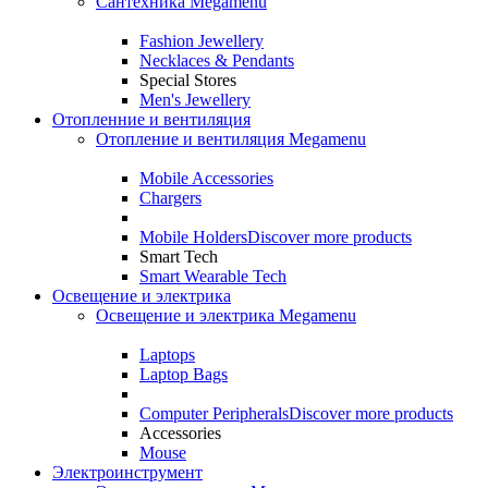
Сантехника Megamenu
Fashion Jewellery
Necklaces & Pendants
Special Stores
Men's Jewellery
Отопленние и вентиляция
Отопление и вентиляция Megamenu
Mobile Accessories
Chargers
Mobile Holders
Discover more products
Smart Tech
Smart Wearable Tech
Освещение и электрика
Освещение и электрика Megamenu
Laptops
Laptop Bags
Computer Peripherals
Discover more products
Accessories
Mouse
Электроинструмент